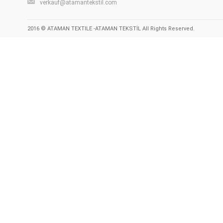
verkauf@atamantekstil.com
2016 © ATAMAN TEXTILE -ATAMAN TEKSTİL All Rights Reserved.