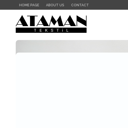
HOME PAGE
ABOUT US
CONTACT