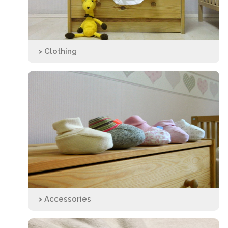
> Clothing
> Accessories