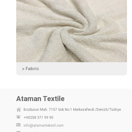
> Fabric
Ataman Textile
Bozburun Mah. 7157 Sok No:1 Merkezefendi /Denizli/Türkiye
+90258 371 99 90
info@atamantekstil.com